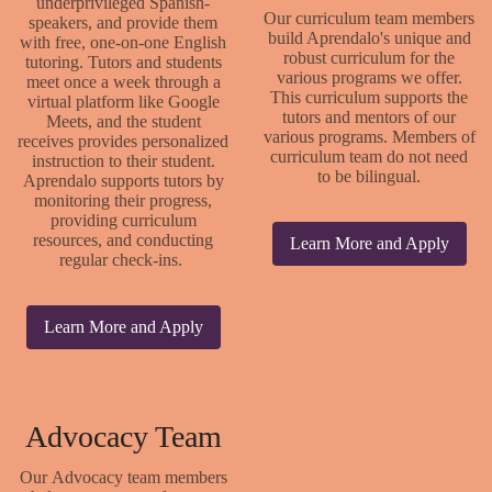
underprivileged Spanish-
Our curriculum team members
speakers, and provide them
build Aprendalo's unique and
with free, one-on-one English
robust curriculum for the
tutoring. Tutors and students
various programs we offer.
meet once a week through a
This curriculum supports the
virtual platform like Google
tutors and mentors of our
Meets, and the student
various programs. Members of
receives provides personalized
curriculum team do not need
instruction to their student.
to be bilingual.
Aprendalo supports tutors by
monitoring their progress,
providing curriculum
resources, and conducting
Learn More and Apply
regular check-ins.
Learn More and Apply
Advocacy Team
Our Advocacy team members