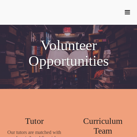
Volunteer
Opportunities
Tutor
Curriculum
Team
Our tutors are matched with