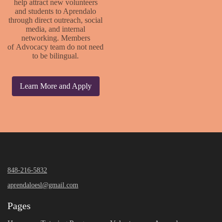
help attract new volunteers
and students to Aprendalo
through direct outreach, social
media, and internal
networking. Members
of Advocacy team do not need
to be bilingual.
Learn More and Apply
848-216-5832
aprendaloesl@gmail.com
Pages