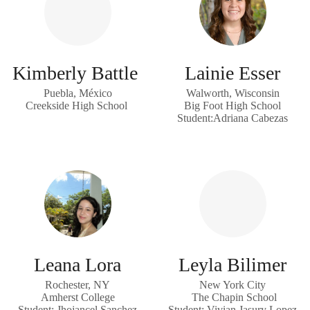
Kimberly Battle
Lainie Esser
Puebla, México
Walworth, Wisconsin
Creekside High School
Big Foot High School
Student:Adriana Cabezas
Leana Lora
Leyla Bilimer
Rochester, NY
New York City
Amherst College
The Chapin School
Student: Jhojancel Sanchez
Student: Vivian Jasury Lopez