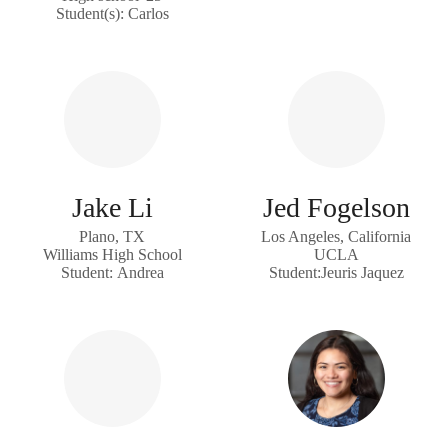
Student(s): Carlos
Jake Li
Jed Fogelson
Plano, TX
Los Angeles, California
Williams High School
UCLA
Student: Andrea
Student:Jeuris Jaquez