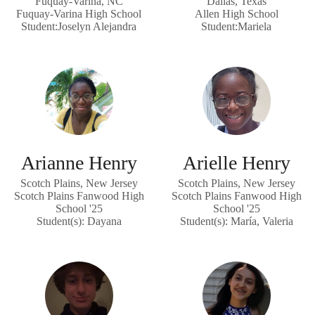
Fuquay-Varina, NC
Dallas, Texas
Fuquay-Varina High School
Allen High School
Student:Joselyn Alejandra
Student:Mariela
Arianne Henry
Arielle Henry
Scotch Plains, New Jersey
Scotch Plains, New Jersey
Scotch Plains Fanwood High
Scotch Plains Fanwood High
School '25
School '25
Student(s): Dayana
Student(s): María, Valeria