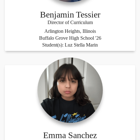
Benjamin Tessier
Director of Curriculum
Arlington Heights, Illinois
Buffalo Grove High School '26
Student(s): Luz Stella Marin
Emma Sanchez