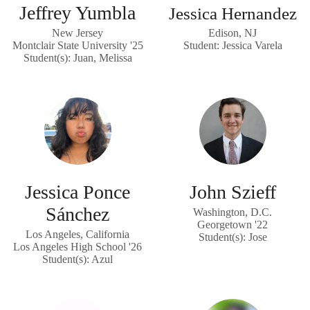
Jeffrey Yumbla
Jessica Hernandez
New Jersey
Edison, NJ
Montclair State University '25
Student: Jessica Varela
Student(s): Juan, Melissa
Jessica Ponce
John Szieff
Sánchez
Washington, D.C.
Georgetown '22
Los Angeles, California
Student(s): Jose
Los Angeles High School '26
Student(s): Azul