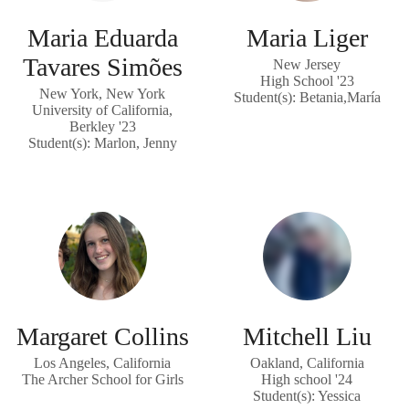
Maria Eduarda
Maria Liger
Tavares Simões
New Jersey
High School '23
New York, New York
Student(s): Betania,María
University of California,
Berkley '23
Student(s): Marlon, Jenny
Margaret Collins
Mitchell Liu
Los Angeles, California
Oakland, California
The Archer School for Girls
High school '24
Student(s): Yessica