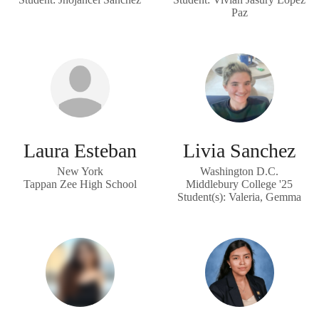
Paz
Laura Esteban
Livia Sanchez
New York
Washington D.C.
Tappan Zee High School
Middlebury College '25
Student(s): Valeria, Gemma