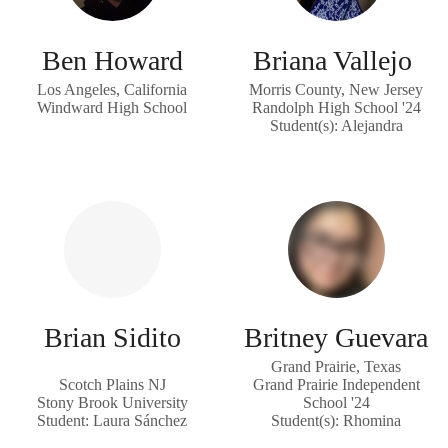
Ben Howard
Briana Vallejo
Los Angeles, California
Morris County, New Jersey
Windward High School
Randolph High School '24
Student(s): Alejandra
Brian Sidito
Britney Guevara
Grand Prairie, Texas
Scotch Plains NJ
Grand Prairie Independent
Stony Brook University
School '24
Student: Laura Sánchez
Student(s): Rhomina