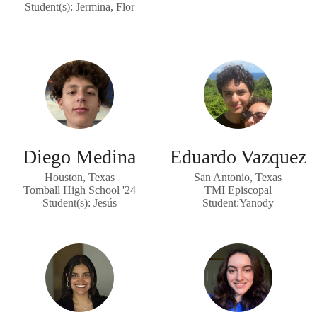
Student(s): Jermina, Flor
Diego Medina
Eduardo Vazquez
Houston, Texas
San Antonio, Texas
Tomball High School '24
TMI Episcopal
Student(s): Jesús
Student:Yanody