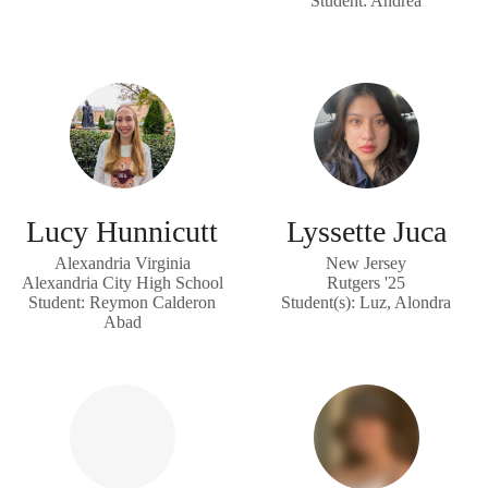
Student: Andrea
Lucy Hunnicutt
Lyssette Juca
Alexandria Virginia
New Jersey
Alexandria City High School
Rutgers '25
Student: Reymon Calderon
Student(s): Luz, Alondra
Abad