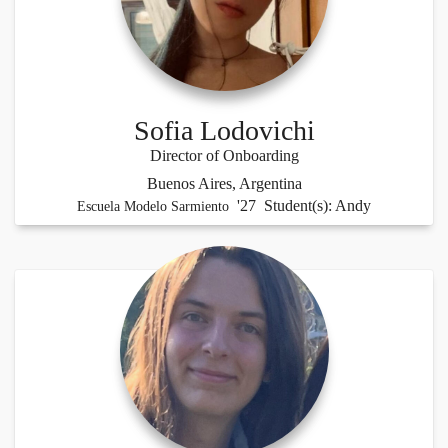
Sofia Lodovichi
Director of Onboarding
Buenos Aires, Argentina
'27 Student(s): Andy
Escuela Modelo Sarmiento