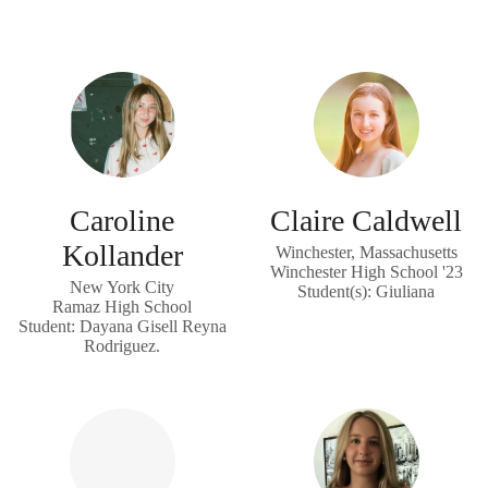
Caroline
Claire Caldwell
Kollander
Winchester, Massachusetts
Winchester High School '23
New York City
Student(s): Giuliana
Ramaz High School
Student: Dayana Gisell Reyna
Rodriguez.