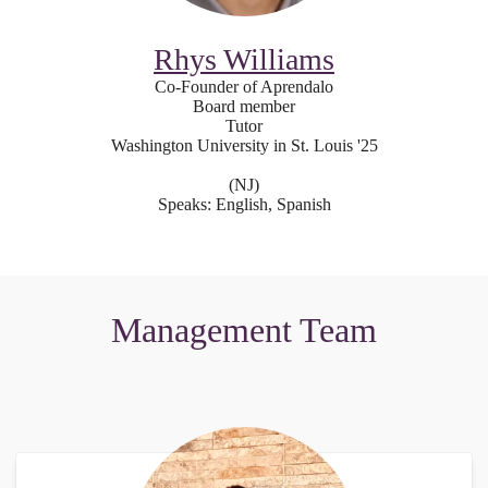
Rhys Williams
Co-Founder of Aprendalo
Board member
Tutor
Washington University in St. Louis '25
(NJ)
Speaks: English, Spanish
Management Team