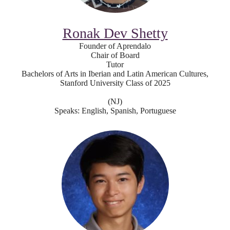
Ronak Dev Shetty
Founder of Aprendalo
Chair of Board
Tutor
Bachelors of Arts in Iberian and Latin American Cultures,
Stanford University Class of 2025
(NJ)
Speaks: English, Spanish, Portuguese