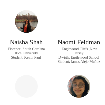
Naisha Shah
Naomi Feldman
Florence, South Carolina
Englewood Cliffs ,New
Rice University
Jersey
Student: Kevin Paul
Dwight-Englewood School
Student: James Alejo Muñoz