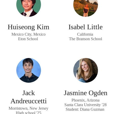
Huiseong Kim
Isabel Little
Mexico City, Mexico
California
Eton School
The Branson School
Jack
Jasmine Ogden
Andreuccetti
Phoenix, Arizona
Santa Clara University '28
Morristown, New Jersey
Student: Diana Guzman
High school '25