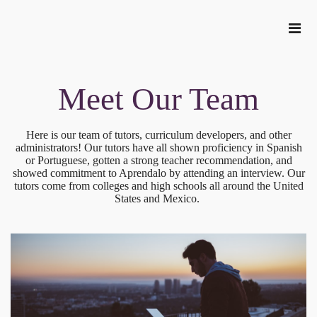
Meet Our Team
Here is our team of tutors, curriculum developers, and other
administrators! Our tutors have all shown proficiency in Spanish
or Portuguese, gotten a strong teacher recommendation, and
showed commitment to Aprendalo by attending an interview. Our
tutors come from colleges and high schools all around the United
States and Mexico.