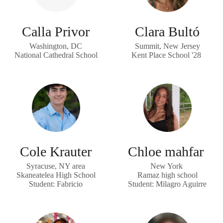
Calla Privor
Clara Bultó
Washington, DC
Summit, New Jersey
National Cathedral School
Kent Place School '28
Cole Krauter
Chloe mahfar
Syracuse, NY area
New York
Skaneatelea High School
Ramaz high school
Student: Fabricio
Student: Milagro Aguirre