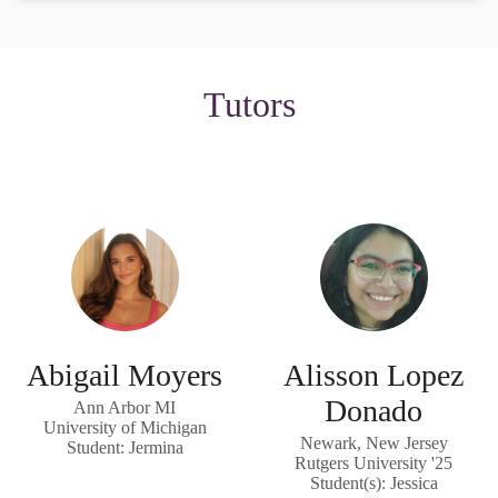
Tutors
Abigail Moyers
Alisson Lopez
Donado
Ann Arbor MI
University of Michigan
Newark, New Jersey
Student: Jermina
Rutgers University '25
Student(s): Jessica