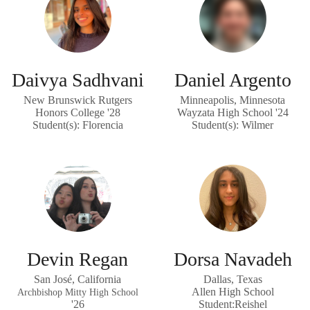
Daivya Sadhvani
Daniel Argento
New Brunswick Rutgers
Minneapolis, Minnesota
Honors College '28
Wayzata High School '24
Student(s): Florencia
Student(s): Wilmer
Devin Regan
Dorsa Navadeh
San José, California
Dallas, Texas
Allen High School
Archbishop Mitty High School
'26
Student:Reishel