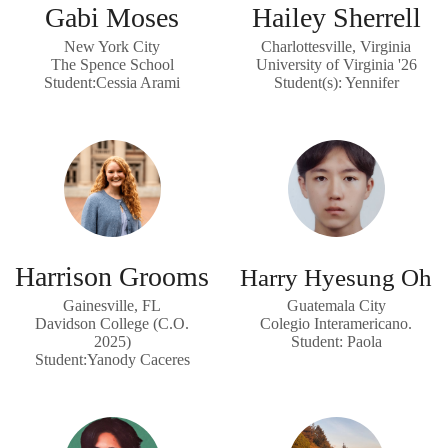
Gabi Moses
Hailey Sherrell
New York City
Charlottesville, Virginia
The Spence School
University of Virginia '26
Student:Cessia Arami
Student(s): Yennifer
Harrison Grooms
Harry Hyesung Oh
Gainesville, FL
Guatemala City
Davidson College (C.O.
Colegio Interamericano.
2025)
Student: Paola
Student:Yanody Caceres