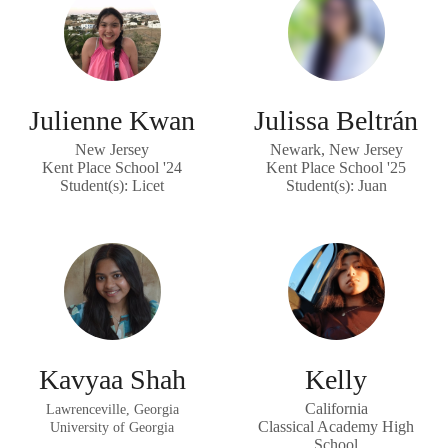
Julienne Kwan
Julissa Beltrán
New Jersey
Newark, New Jersey
Kent Place School '24
Kent Place School '25
Student(s): Licet
Student(s): Juan
Kavyaa Shah
Kelly
California
Lawrenceville, Georgia
Classical Academy High
University of Georgia
School