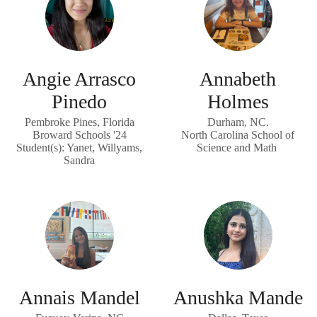
Angie Arrasco
Annabeth
Pinedo
Holmes
Pembroke Pines, Florida
Durham, NC.
Broward Schools '24
North Carolina School of
Student(s): Yanet, Willyams,
Science and Math
Sandra
Annais Mandel
Anushka Mande