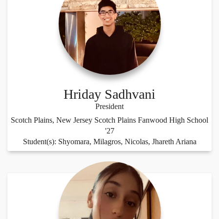
Hriday Sadhvani
President
Scotch Plains, New Jersey Scotch Plains Fanwood High School
'27
Student(s): Shyomara, Milagros, Nicolas, Jhareth Ariana