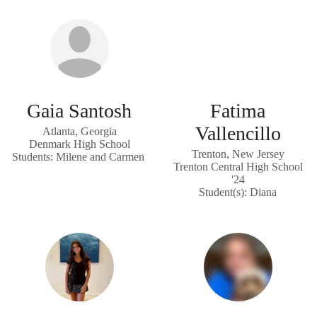
Gaia Santosh
Fatima
Vallencillo
Atlanta, Georgia
Denmark High School
Trenton, New Jersey
Students: Milene and Carmen
Trenton Central High School
'24
Student(s): Diana