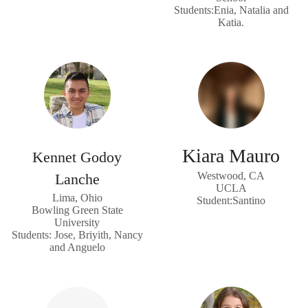
Students:Enia, Natalia and
Katia.
Kiara Mauro
Kennet Godoy
Westwood, CA
Lanche
UCLA
Lima, Ohio
Student:Santino
Bowling Green State
University
Students: Jose, Briyith, Nancy
and Anguelo