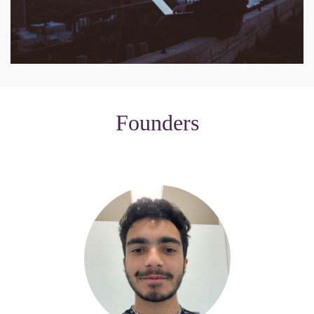
Founders