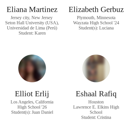
Eliana Martinez
Elizabeth Gerbuz
Jersey city, New Jersey
Plymouth, Minnesota
Seton Hall University (USA),
Wayzata High School '24
Universidad de Lima (Perú)
Student(s): Luciana
Student: Karen
Elliot Erlij
Eshaal Rafiq
Los Angeles, California
Houston
High School '26
Lawrence E. Elkins High
Student(s): Juan Daniel
School
Student: Cristina