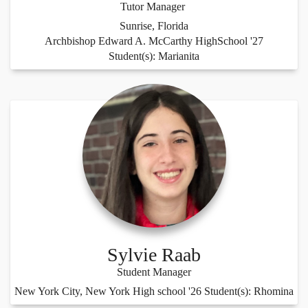
Tutor Manager
Sunrise, Florida
Archbishop Edward A. McCarthy HighSchool '27
Student(s): Marianita
Sylvie Raab
Student Manager
New York City, New York High school '26 Student(s): Rhomina