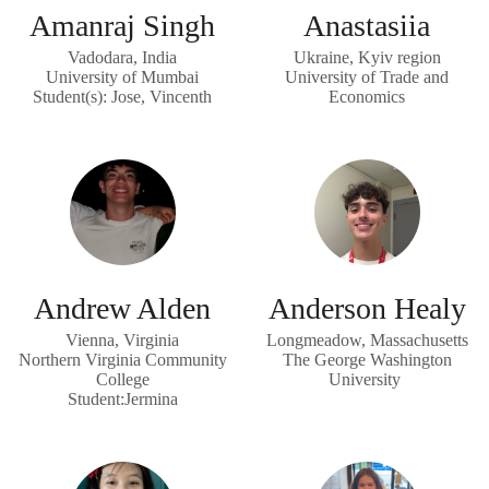
Amanraj Singh
Anastasiia
Vadodara, India
Ukraine, Kyiv region
University of Mumbai
University of Trade and
Student(s): Jose, Vincenth
Economics
Andrew Alden
Anderson Healy
Vienna, Virginia
Longmeadow, Massachusetts
Northern Virginia Community
The George Washington
College
University
Student:Jermina