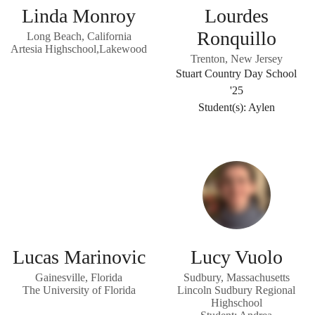
Linda Monroy
Lourdes
Ronquillo
Long Beach, California
Artesia Highschool,Lakewood
Trenton, New Jersey
Stuart Country Day School
'25
Student(s): Aylen
Lucas Marinovic
Lucy Vuolo
Gainesville, Florida
Sudbury, Massachusetts
The University of Florida
Lincoln Sudbury Regional
Highschool