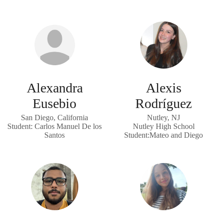
Alexandra
Alexis
Eusebio
Rodríguez
San Diego, California
Nutley, NJ
Student: Carlos Manuel De los
Nutley High School
Santos
Student:Mateo and Diego