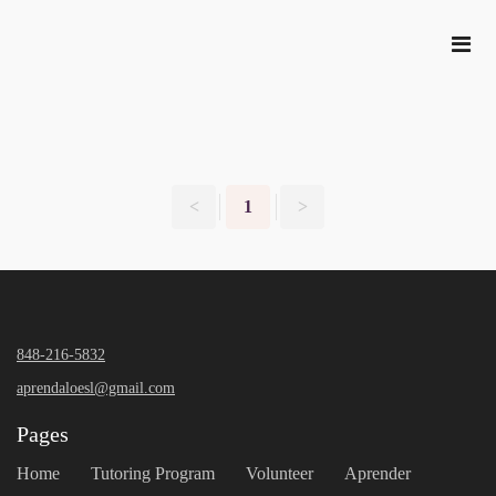
<
1
>
848-216-5832
aprendaloesl@gmail.com
Pages
Home
Tutoring Program
Volunteer
Aprender