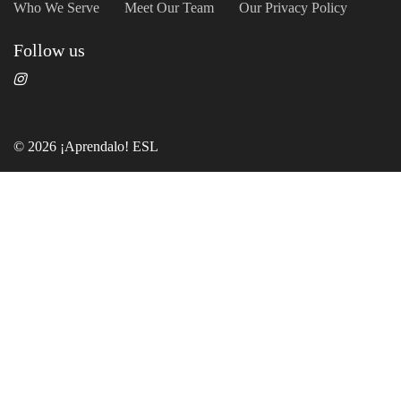
Who We Serve
Meet Our Team
Our Privacy Policy
Follow us
© 2026 ¡Aprendalo! ESL